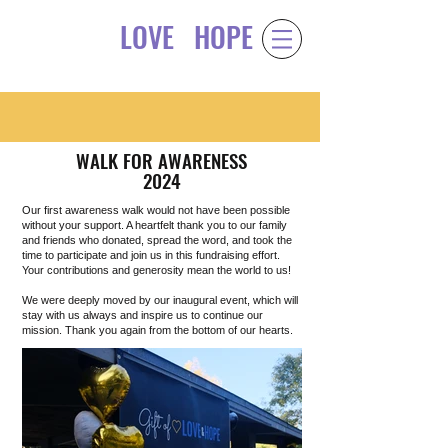
LOVE
HOPE
Gift of
&
WALK FOR AWARENESS
2024
Our first awareness walk would not have been possible
without your support. A heartfelt thank you to our family
and friends who donated, spread the word, and took the
time to participate and join us in this fundraising effort.
Your contributions and generosity mean the world to us!
We were deeply moved by our inaugural event, which will
stay with us always and inspire us to continue our
mission. Thank you again from the bottom of our hearts.