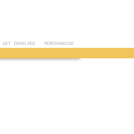
GET INVOLVED
MERCHANDISE
 & David Linteau
e
ed
rate