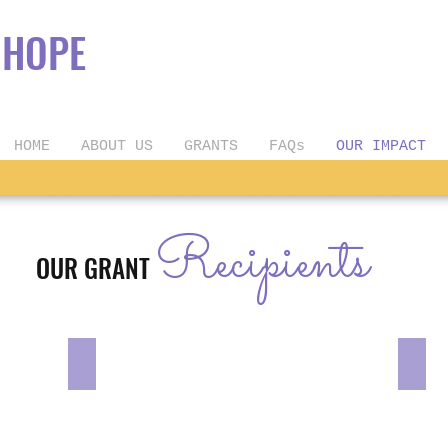
OPE
HOME
ABOUT US
GRANTS
FAQs
OUR IMPACT
Recipients
OUR GRANT
Mr. Singh & Mrs. Kaur
Kylee
We’re
We’r
excited
excit
to
to
celebrate
celeb