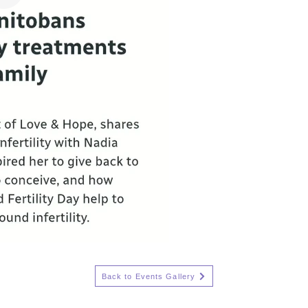
Back to Events Gallery