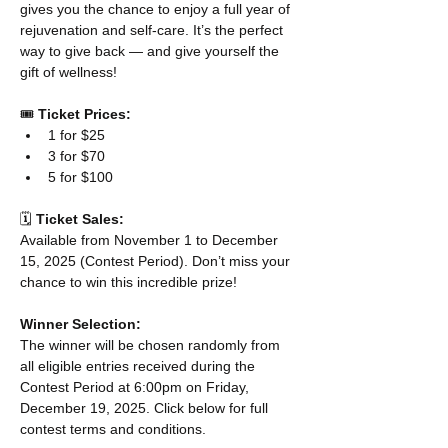
gives you the chance to enjoy a full year of 
rejuvenation and self-care. It’s the perfect 
way to give back — and give yourself the 
gift of wellness! 
🎟️ 
Ticket Prices:
1 for $25
3 for $70
5 for $100
🗓️ 
Ticket Sales:
Available from November 1 to December 
15, 2025 (Contest Period). Don’t miss your 
chance to win this incredible prize!
Winner Selection:
The winner will be chosen randomly from 
all eligible entries received during the 
Contest Period at 6:00pm on Friday, 
December 19, 2025. Click below for full 
contest terms and conditions. 