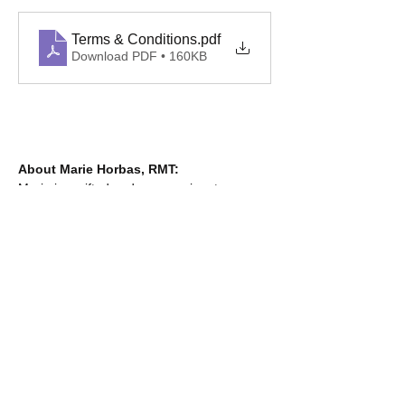
Terms & Conditions
.pdf
Download PDF • 160KB
About Marie Horbas, RMT:
Marie is a gifted and compassionate 
massage therapist known for her intuitive 
touch and deep understanding of the body. 
She has an incredible ability to locate and 
release tension exactly where it’s needed 
most. Her kindness, professionalism, and 
skill make every session both restorative 
and relaxing. Learn more about Marie at 
mhrmt.ca
.
___________________________________
_______________