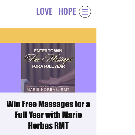
LOVE
HOPE
Gift of
&
Win Free Massages for a
Full Year with Marie
Horbas RMT