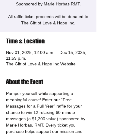
Sponsored by Marie Horbas RMT.
All raffle ticket proceeds will be donated to
The Gift of Love & Hope Inc.
Time & Location
Nov 01, 2025, 12:00 a.m. – Dec 15, 2025,
11:59 p.m.
The Gift of Love & Hope Inc Website
About the Event
Pamper yourself while supporting a 
meaningful cause! Enter our “Free 
Massages for a Full Year” raffle for your 
chance to win 12 relaxing 60-minute 
massages (a $1,200 value) sponsored by 
Marie Horbas, RMT. Every ticket you 
purchase helps support our mission and 