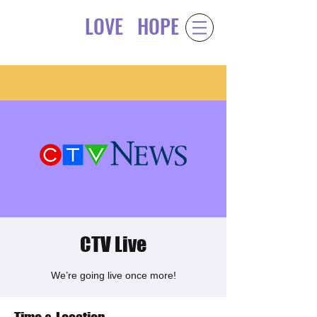
LOVE
HOPE
Gift of
&
CTV Live
We’re going live once more!