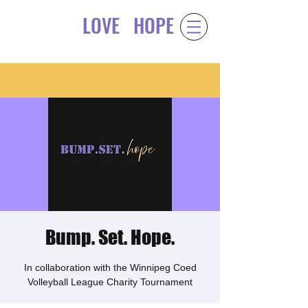
LOVE
HOPE
Gift of
&
Bump. Set. Hope.
In collaboration with the Winnipeg Coed
Volleyball League Charity Tournament