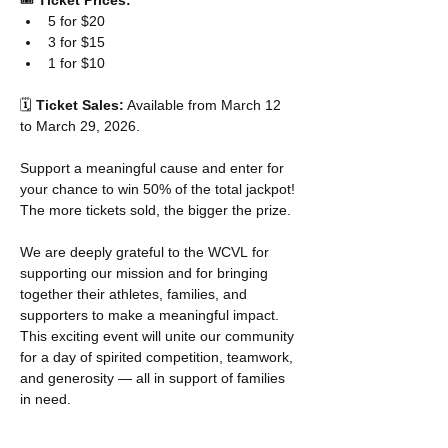
🎟️ 
Ticket Prices:
5 for $20
3 for $15
1 for $10
🗓️ 
Ticket Sales:
 Available from March 12 
to March 29, 2026.
Support a meaningful cause and enter for 
your chance to win 50% of the total jackpot! 
The more tickets sold, the bigger the prize.
We are deeply grateful to the WCVL for 
supporting our mission and for bringing 
together their athletes, families, and 
supporters to make a meaningful impact. 
This exciting event will unite our community 
for a day of spirited competition, teamwork, 
and generosity — all in support of families 
in need.
___________________________________