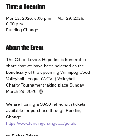
Time & Location
Mar 12, 2026, 6:00 p.m. – Mar 29, 2026,
6:00 p.m.
Funding Change
About the Event
The Gift of Love & Hope Inc is honored to 
share that we have been selected as the 
beneficiary of the upcoming Winnipeg Coed 
Volleyball League (WCVL) Volleyball 
Charity Tournament taking place Sunday 
March 29, 2026! 🏐
We are hosting a 50/50 raffle, with tickets 
available for purchase through Funding 
Change: 
https://www.fundingchange.ca/golah/