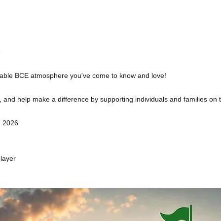
e
ttable BCE atmosphere you've come to know and love!
and help make a difference by supporting individuals and families on thei
, 2026
layer