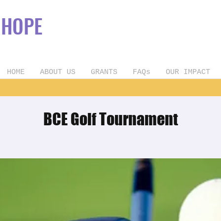
OPE
HOME
ABOUT US
GRANTS
FAQs
OUR IMPACT
BCE Golf Tournament