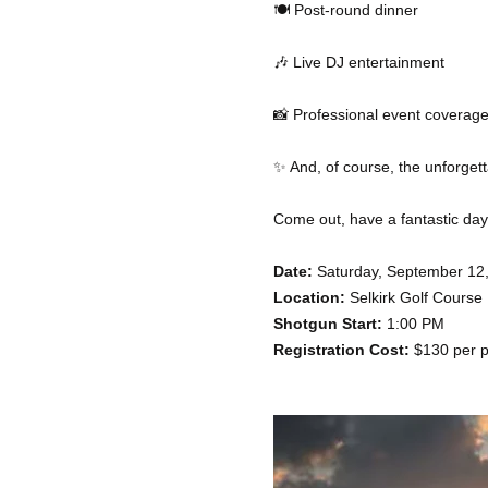
🍽️ Post-round dinner
🎶 Live DJ entertainment
📸 Professional event coverag
✨ And, of course, the unforge
Come out, have a fantastic day, 
Date:
 Saturday, September 12
Location:
 Selkirk Golf Course
Shotgun Start:
 1:00 PM
Registration Cost:
 $130 per p