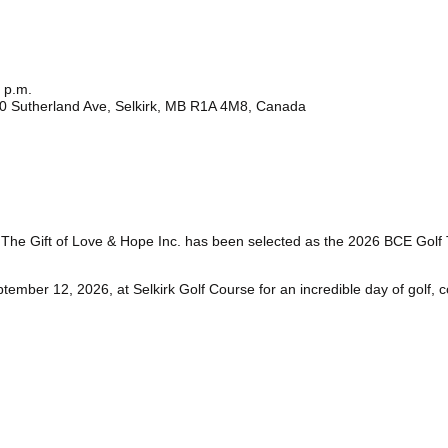
 p.m.
100 Sutherland Ave, Selkirk, MB R1A 4M8, Canada
t The Gift of Love & Hope Inc. has been selected as the 2026 BCE Golf
ember 12, 2026, at Selkirk Golf Course for an incredible day of golf, 