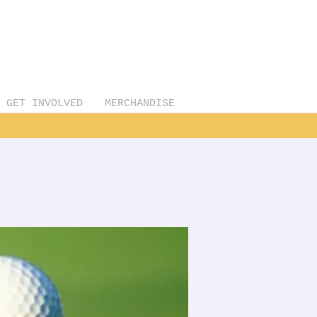
GET INVOLVED
MERCHANDISE