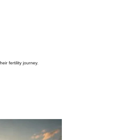
r fertility journey.