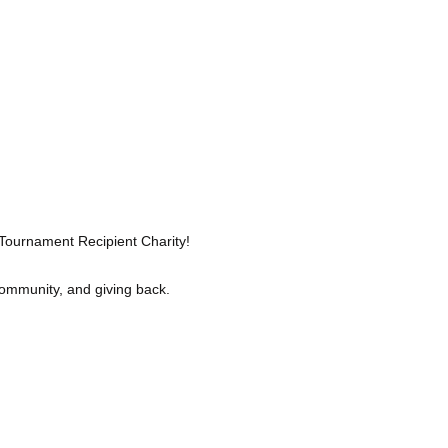
 Tournament Recipient Charity!
community, and giving back. 