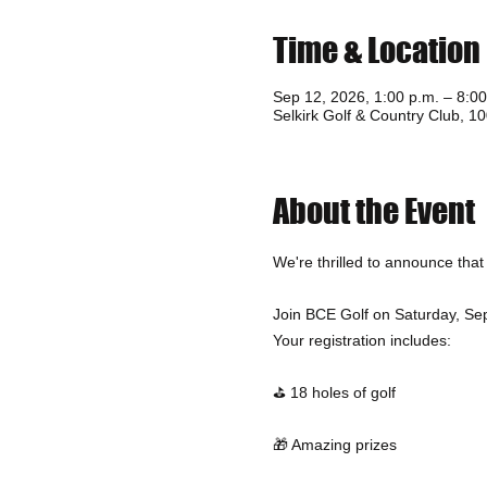
Time & Location
Sep 12, 2026, 1:00 p.m. – 8:00
Selkirk Golf & Country Club, 
About the Event
We're thrilled to announce tha
Join BCE Golf on Saturday, Sept
Your registration includes:
⛳ 18 holes of golf
🎁 Amazing prizes